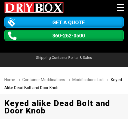
GET A QUOTE
360-262-0500
Shipping Container Rental & Sales
Home
Container Modifications
Modifications List
Keyed
Alike Dead Bolt and Door Knob
Keyed alike Dead Bolt and
Door Knob