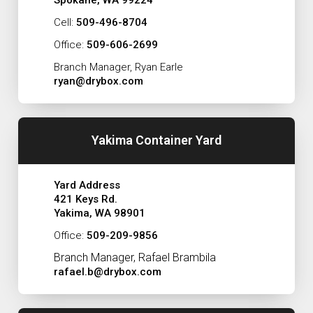
Cell:
509-496-8704
Office:
509-606-2699
Branch Manager, Ryan Earle
ryan@drybox.com
Yakima Container Yard
Yard Address
421 Keys Rd.
Yakima, WA 98901
Office:
509-209-9856
Branch Manager, Rafael Brambila
rafael.b@drybox.com