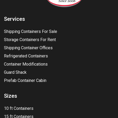
Services
Shipping Containers For Sale
Storage Containers For Rent
Shipping Container Offices
Refrigerated Containers
Container Modifications
Guard Shack
Prefab Container Cabin
Sizes
10 ft Containers
15 ft Containers