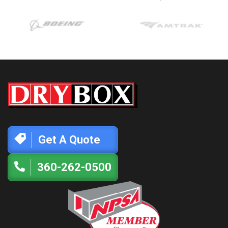
Get A Quote
360-262-0500