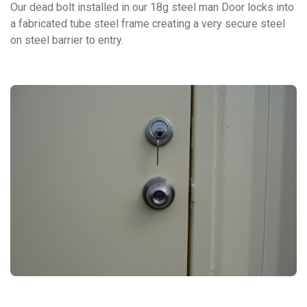
Our dead bolt installed in our 18g steel man Door locks into
a fabricated tube steel frame creating a very secure steel
on steel barrier to entry.