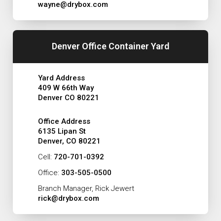
wayne@drybox.com
Denver Office Container Yard
Yard Address
409 W 66th Way
Denver CO 80221
Office Address
6135 Lipan St
Denver, CO 80221
Cell:
720-701-0392
Office:
303-505-0500
Branch Manager, Rick Jewert
rick@drybox.com