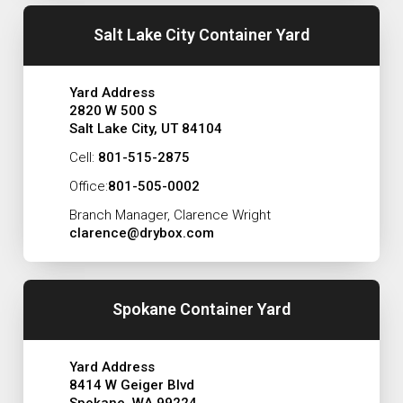
Salt Lake City Container Yard
Yard Address
2820 W 500 S
Salt Lake City, UT 84104
Cell:
801-515-2875
Office:
801-505-0002
Branch Manager, Clarence Wright
clarence@drybox.com
Spokane Container Yard
Yard Address
8414 W Geiger Blvd
Spokane, WA 99224