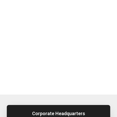
Corporate Headquarters