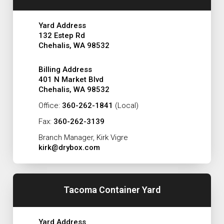
Yard Address
132 Estep Rd
Chehalis, WA 98532
Billing Address
401 N Market Blvd
Chehalis, WA 98532
Office:
360-262-1841
(Local)
Fax:
360-262-3139
Branch Manager, Kirk Vigre
kirk@drybox.com
Tacoma Container Yard
Yard Address