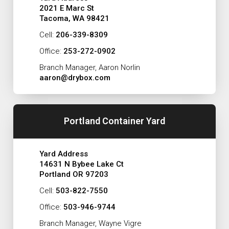
2021 E Marc St
Tacoma, WA 98421
Cell:
206-339-8309
Office:
253-272-0902
Branch Manager, Aaron Norlin
aaron@drybox.com
Portland Container Yard
Yard Address
14631 N Bybee Lake Ct
Portland OR 97203
Cell:
503-822-7550
Office:
503-946-9744
Branch Manager, Wayne Vigre