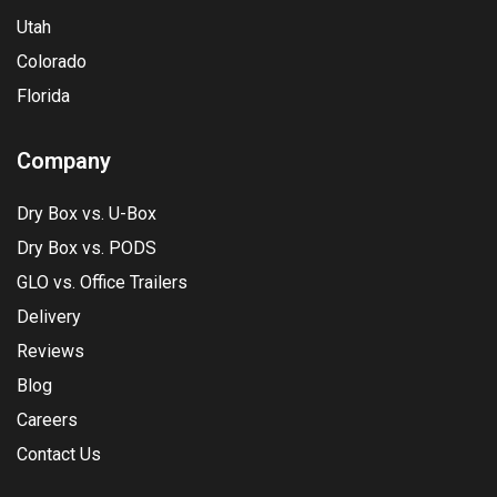
Utah
Colorado
Florida
Company
Dry Box vs. U-Box
Dry Box vs. PODS
GLO vs. Office Trailers
Delivery
Reviews
Blog
Careers
Contact Us