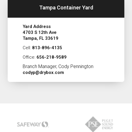
Tampa Container Yard
Yard Address
4703 S 12th Ave
Tampa, FL 33619
Cell:
813-896-4135
Office:
656-218-9589
Branch Manager, Cody Pennington
codyp@drybox.com