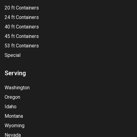
20 ft Containers
24 ft Containers
40 ft Containers
45 ft Containers
53 ft Containers
Special
Serving
Washington
Oregon
Idaho
Montana
Wyoming
Nevada