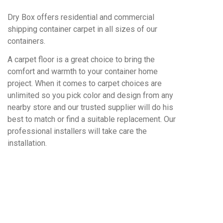
Dry Box offers residential and commercial
shipping container carpet in all sizes of our
containers.
A carpet floor is a great choice to bring the
comfort and warmth to your container home
project. When it comes to carpet choices are
unlimited so you pick color and design from any
nearby store and our trusted supplier will do his
best to match or find a suitable replacement. Our
professional installers will take care the
installation.