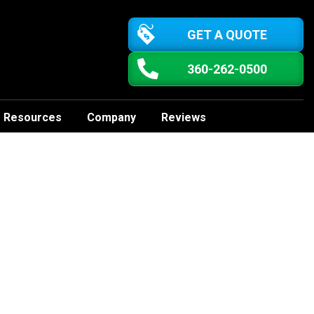
GET A QUOTE
360-262-0500
Resources
Company
Reviews