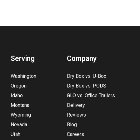
Serving
Company
Washington
Dry Box vs. U-Box
Oregon
Dry Box vs. PODS
Idaho
GLO vs. Office Trailers
Montana
Delivery
Wyoming
Reviews
Nevada
Blog
Utah
Careers