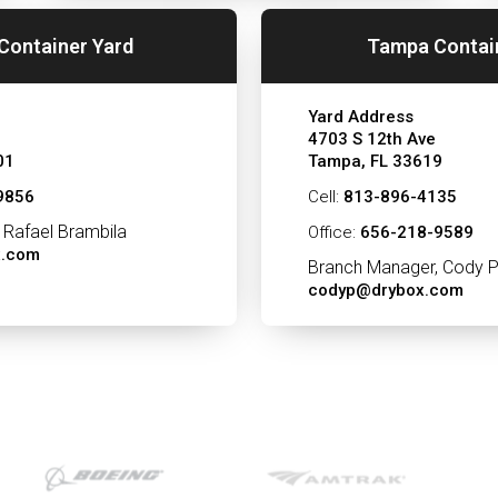
Container Yard
Tampa Contai
Yard Address
4703 S 12th Ave
01
Tampa, FL 33619
9856
Cell:
813-896-4135
 Rafael Brambila
Office:
656-218-9589
x.com
Branch Manager, Cody P
codyp@drybox.com