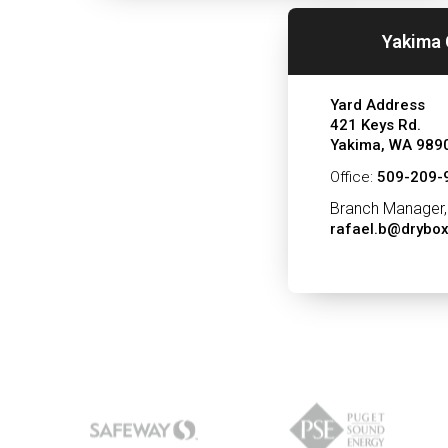
Yakima 
Yard Address
421 Keys Rd.
Yakima, WA 989
Office:
509-209-
Branch Manager,
rafael.b@drybo