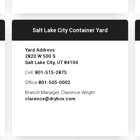
Salt Lake City Container Yard
Yard Address
2820 W 500 S
Salt Lake City, UT 84104
Cell:
801-515-2875
Office:
801-505-0002
Branch Manager, Clarence Wright
clarence@drybox.com