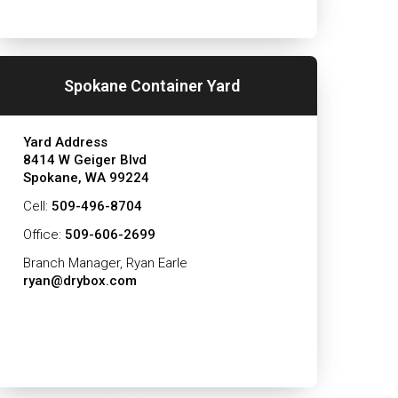
Spokane Container Yard
Yard Address
8414 W Geiger Blvd
Spokane, WA 99224
Cell:
509-496-8704
Office:
509-606-2699
Branch Manager, Ryan Earle
ryan@drybox.com