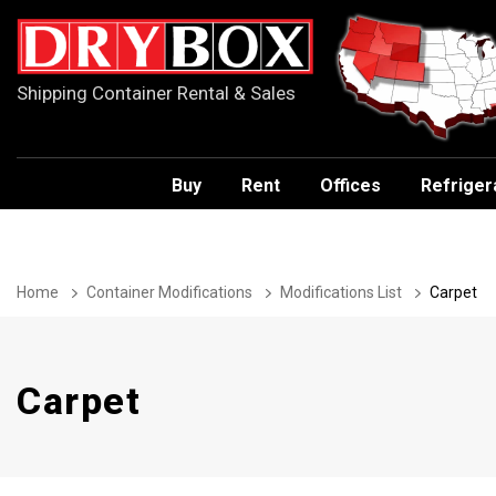
Shipping Container Rental & Sales
Buy
Rent
Offices
Refriger
Home
Container Modifications
Modifications List
Carpet
Carpet