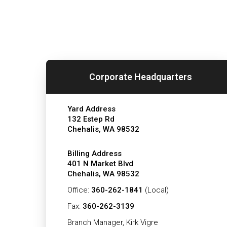
Corporate Headquarters
Yard Address
132 Estep Rd
Chehalis, WA 98532
Billing Address
401 N Market Blvd
Chehalis, WA 98532
Office:
360-262-1841
(Local)
Fax:
360-262-3139
Branch Manager, Kirk Vigre