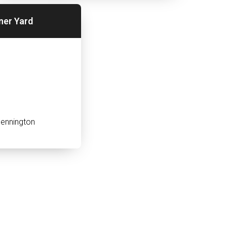
ner Yard
ennington