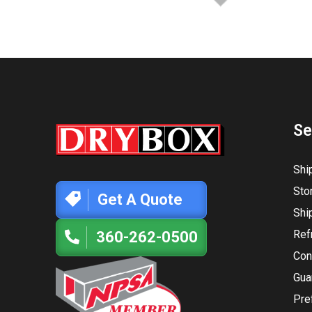
Se
Shi
Sto
Get A Quote
Shi
Ref
360-262-0500
Con
Gua
Pre