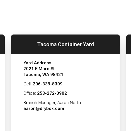
Tacoma Container Yard
Yard Address
2021 E Marc St
Tacoma, WA 98421
Cell:
206-339-8309
Office:
253-272-0902
Branch Manager, Aaron Norlin
aaron@drybox.com