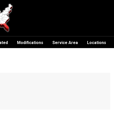
ated
Modifications
Service Area
Locations