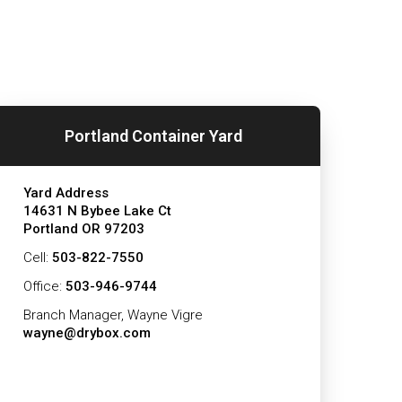
Portland Container Yard
Yard Address
14631 N Bybee Lake Ct
Portland OR 97203
Cell:
503-822-7550
Office:
503-946-9744
Branch Manager, Wayne Vigre
wayne@drybox.com