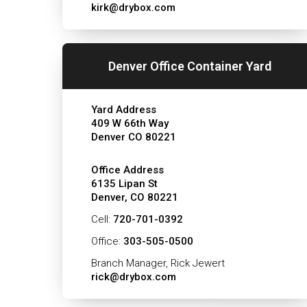
kirk@drybox.com
Denver Office Container Yard
Yard Address
409 W 66th Way
Denver CO 80221
Office Address
6135 Lipan St
Denver, CO 80221
Cell:
720-701-0392
Office:
303-505-0500
Branch Manager, Rick Jewert
rick@drybox.com