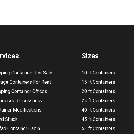
rvices
Sizes
pping Containers For Sale
10 ft Containers
rage Containers For Rent
15 ft Containers
pping Container Offices
20 ft Containers
rigerated Containers
24 ft Containers
tainer Modifications
40 ft Containers
rd Shack
45 ft Containers
fab Container Cabin
53 ft Containers