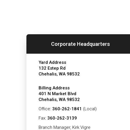
Corporate Headquarters
Yard Address
132 Estep Rd
Chehalis, WA 98532
Billing Address
401 N Market Blvd
Chehalis, WA 98532
Office:
360-262-1841
(Local)
Fax:
360-262-3139
Branch Manager, Kirk Vigre