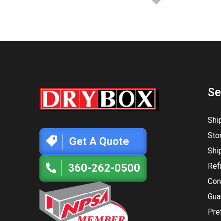
Se
Shi
Sto
Get A Quote
Shi
Ref
360-262-0500
Con
Gua
Pre