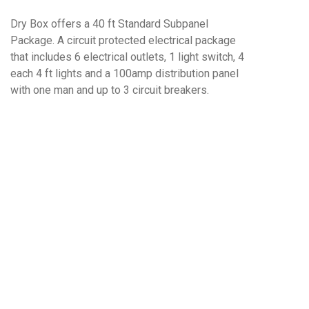
Dry Box offers a 40 ft Standard Subpanel
Package. A circuit protected electrical package
that includes 6 electrical outlets, 1 light switch, 4
each 4 ft lights and a 100amp distribution panel
with one man and up to 3 circuit breakers.