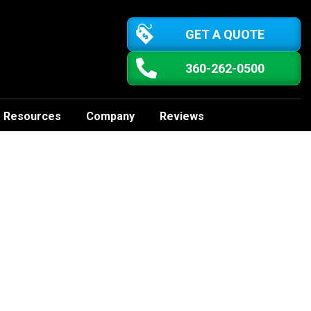
GET A QUOTE
360-262-0500
Resources
Company
Reviews