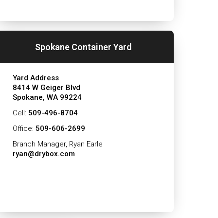
Spokane Container Yard
Yard Address
8414 W Geiger Blvd
Spokane, WA 99224
Cell:
509-496-8704
Office:
509-606-2699
Branch Manager, Ryan Earle
ryan@drybox.com