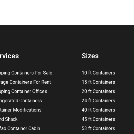
rvices
Sizes
pping Containers For Sale
10 ft Containers
rage Containers For Rent
15 ft Containers
pping Container Offices
20 ft Containers
rigerated Containers
24 ft Containers
tainer Modifications
40 ft Containers
rd Shack
45 ft Containers
fab Container Cabin
53 ft Containers