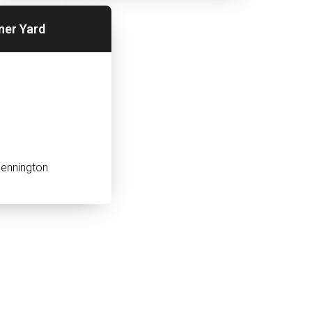
ner Yard
ennington