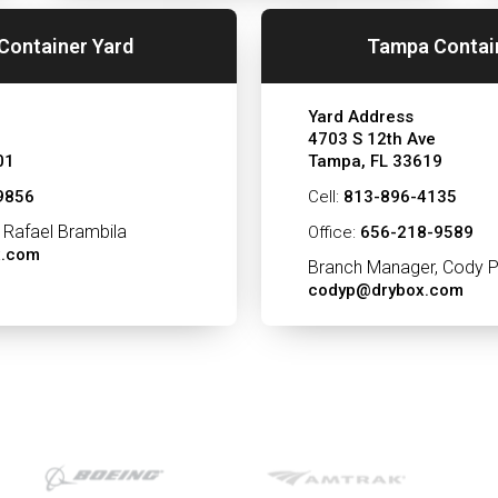
Container Yard
Tampa Contai
Yard Address
4703 S 12th Ave
01
Tampa, FL 33619
9856
Cell:
813-896-4135
 Rafael Brambila
Office:
656-218-9589
x.com
Branch Manager, Cody P
codyp@drybox.com