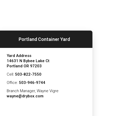
Portland Container Yard
Yard Address
14631 N Bybee Lake Ct
Portland OR 97203
Cell:
503-822-7550
Office:
503-946-9744
Branch Manager, Wayne Vigre
wayne@drybox.com