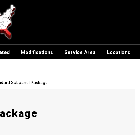
ated
Modifications
Service Area
Locations
andard Subpanel Package
Package