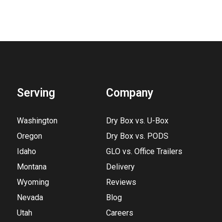
Serving
Company
Washington
Dry Box vs. U-Box
Oregon
Dry Box vs. PODS
Idaho
GLO vs. Office Trailers
Montana
Delivery
Wyoming
Reviews
Nevada
Blog
Utah
Careers