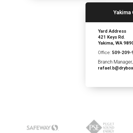
Yakima 
Yard Address
421 Keys Rd.
Yakima, WA 989
Office:
509-209-
Branch Manager,
rafael.b@drybo