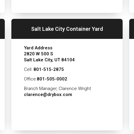
Salt Lake City Container Yard
Yard Address
2820 W 500 S
Salt Lake City, UT 84104
Cell:
801-515-2875
Office:
801-505-0002
Branch Manager, Clarence Wright
clarence@drybox.com