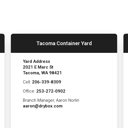
Tacoma Container Yard
Yard Address
2021 E Marc St
Tacoma, WA 98421
Cell:
206-339-8309
Office:
253-272-0902
Branch Manager, Aaron Norlin
aaron@drybox.com