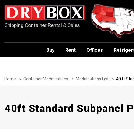
Shipping Container Rental & Sales
Buy
Rent
Offices
Refriger
Home
Container Modifications
Modifications List
40 ft St
40ft Standard Subpanel 