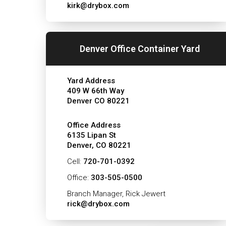
kirk@drybox.com
Denver Office Container Yard
Yard Address
409 W 66th Way
Denver CO 80221
Office Address
6135 Lipan St
Denver, CO 80221
Cell:
720-701-0392
Office:
303-505-0500
Branch Manager, Rick Jewert
rick@drybox.com