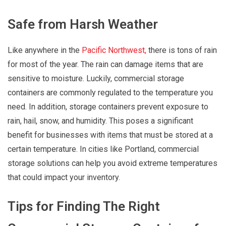
Safe from Harsh Weather
Like anywhere in the
Pacific Northwest,
there is tons of rain
for most of the year. The rain can damage items that are
sensitive to moisture. Luckily, commercial storage
containers are commonly regulated to the temperature you
need. In addition, storage containers prevent exposure to
rain, hail, snow, and humidity. This poses a significant
benefit for businesses with items that must be stored at a
certain temperature. In cities like Portland, commercial
storage solutions can help you avoid extreme temperatures
that could impact your inventory.
Tips for Finding The Right