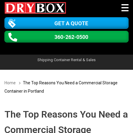
GET A QUOTE
360-262-0500
Shipping Container Rental & Sales
Home
The Top Reasons You Need a Commercial Storage
Container in Portland
The Top Reasons You Need a
Commercial Storage