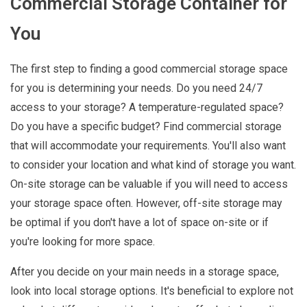
Commercial Storage Container for
You
The first step to finding a good commercial storage space
for you is determining your needs. Do you need 24/7
access to your storage? A temperature-regulated space?
Do you have a specific budget? Find commercial storage
that will accommodate your requirements. You'll also want
to consider your location and what kind of storage you want.
On-site storage can be valuable if you will need to access
your storage space often. However, off-site storage may
be optimal if you don't have a lot of space on-site or if
you're looking for more space.
After you decide on your main needs in a storage space,
look into local storage options. It's beneficial to explore not