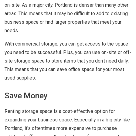
on-site. As a major city, Portland is denser than many other
areas. This means that it may be difficult to add to existing
business space or find larger properties that meet your
needs.
With commercial storage, you can get access to the space
you need to be successful. Plus, you can use on-site or off-
site storage space to store items that you don't need daily.
This means that you can save office space for your most
used supplies.
Save Money
Renting storage space is a cost-effective option for
expanding your business space. Especially in a big city like
Portland, it's oftentimes more expensive to purchase