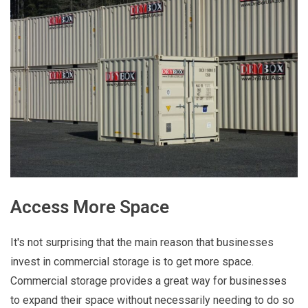
Access More Space
It's not surprising that the main reason that businesses
invest in commercial storage is to get more space.
Commercial storage provides a great way for businesses
to expand their space without necessarily needing to do so