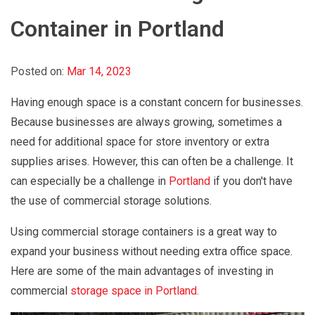
Container in Portland
Posted on:
Mar 14, 2023
Having enough space is a constant concern for businesses.
Because businesses are always growing, sometimes a
need for additional space for store inventory or extra
supplies arises. However, this can often be a challenge. It
can especially be a challenge in
Portland
if you don't have
the use of commercial storage solutions.
Using commercial storage containers is a great way to
expand your business without needing extra office space.
Here are some of the main advantages of investing in
commercial
storage space in Portland.