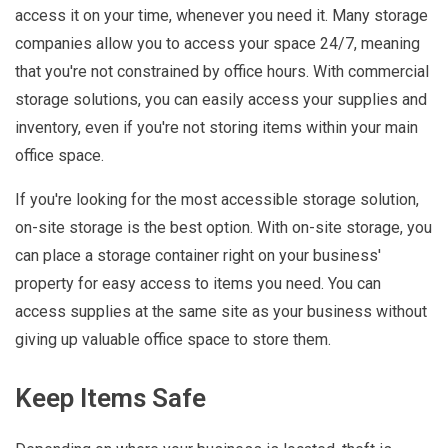
access it on your time, whenever you need it. Many storage
companies allow you to access your space 24/7, meaning
that you're not constrained by office hours. With commercial
storage solutions, you can easily access your supplies and
inventory, even if you're not storing items within your main
office space.
If you're looking for the most accessible storage solution,
on-site storage is the best option. With on-site storage, you
can place a storage container right on your business'
property for easy access to items you need. You can
access supplies at the same site as your business without
giving up valuable office space to store them.
Keep Items Safe