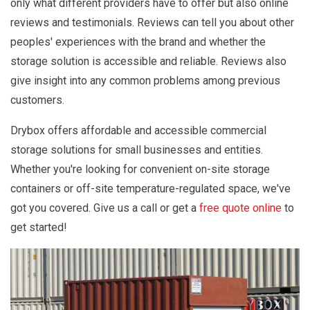
only what different providers have to offer but also online
reviews and testimonials. Reviews can tell you about other
peoples' experiences with the brand and whether the
storage solution is accessible and reliable. Reviews also
give insight into any common problems among previous
customers.
Drybox offers affordable and accessible commercial
storage solutions for small businesses and entities.
Whether you're looking for convenient on-site storage
containers or off-site temperature-regulated space, we've
got you covered. Give us a call or get a
free quote online
to
get started!