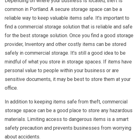
Depending on where your business is located, theft is
common in Portland. A secure storage space can be a
reliable way to keep valuable items safe. It's important to
find a commercial storage solution that is reliable and safe
for the best storage solution. Once you find a good storage
provider, Inventory and other costly items can be stored
safely in commercial storage. It's still a good idea to be
mindful of what you store in storage spaces. If items have
personal value to people within your business or are
sensitive documents, it may be best to store them at your
office.
In addition to keeping items safe from theft, commercial
storage space can be a good place to store any hazardous
materials. Limiting access to dangerous items is a smart
safety precaution and prevents businesses from worrying
about accidents.