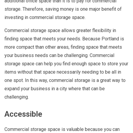
additional office space than it is to pay for commercial
storage. Therefore, saving money is one major benefit of
investing in commercial storage space.
Commercial storage space allows greater flexibility in
finding space that meets your needs. Because Portland is
more compact than other areas, finding space that meets
your business needs can be challenging. Commercial
storage space can help you find enough space to store your
items without that space necessarily needing to be all in
one spot. In this way, commercial storage is a great way to
expand your business in a city where that can be
challenging.
Accessible
Commercial storage space is valuable because you can