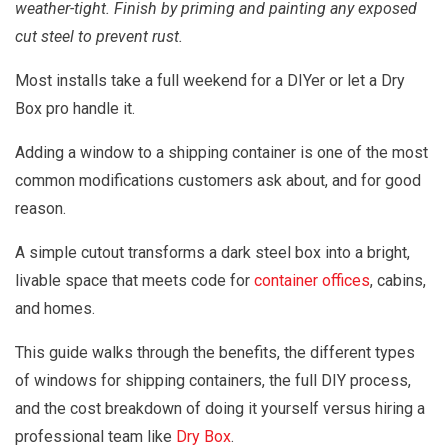
weather-tight. Finish by priming and painting any exposed
cut steel to prevent rust.
Most installs take a full weekend for a DIYer or let a Dry
Box pro handle it.
Adding a window to a shipping container is one of the most
common modifications customers ask about, and for good
reason.
A simple cutout transforms a dark steel box into a bright,
livable space that meets code for
container offices
, cabins,
and homes.
This guide walks through the benefits, the different types
of windows for shipping containers, the full DIY process,
and the cost breakdown of doing it yourself versus hiring a
professional team like
Dry Box
.