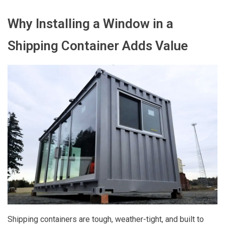
Why Installing a Window in a
Shipping Container Adds Value
Shipping containers are tough, weather-tight, and built to