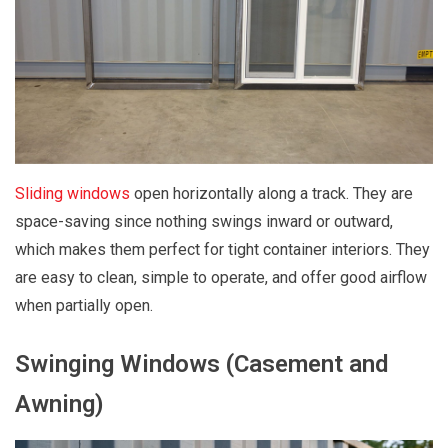
Sliding windows
open horizontally along a track. They are
space-saving since nothing swings inward or outward,
which makes them perfect for tight container interiors. They
are easy to clean, simple to operate, and offer good airflow
when partially open.
Swinging Windows (Casement and
Awning)