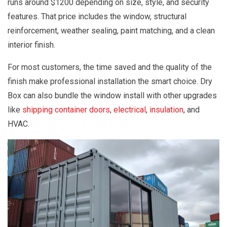
runs around $1200 depending on size, style, and security
features. That price includes the window, structural
reinforcement, weather sealing, paint matching, and a clean
interior finish.
For most customers, the time saved and the quality of the
finish make professional installation the smart choice. Dry
Box can also bundle the window install with other upgrades
like
shipping container doors
,
electrical
,
insulation
, and
HVAC.