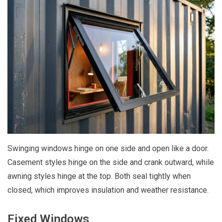
Swinging windows hinge on one side and open like a door.
Casement styles hinge on the side and crank outward, while
awning styles hinge at the top. Both seal tightly when
closed, which improves insulation and weather resistance.
Fixed Windows