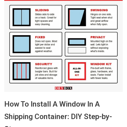
How To Install A Window In A
Shipping Container: DIY Step-by-