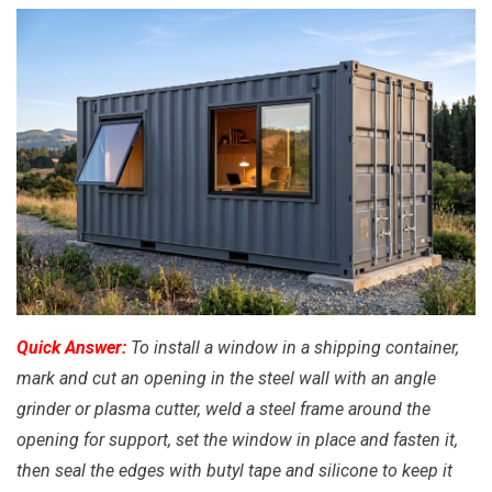
Quick Answer:
To install a window in a shipping container,
mark and cut an opening in the steel wall with an angle
grinder or plasma cutter, weld a steel frame around the
opening for support, set the window in place and fasten it,
then seal the edges with butyl tape and silicone to keep it