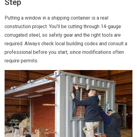
Step
Putting a window in a shipping container is a real
construction project. You'll be cutting through 14-gauge
corrugated steel, so safety gear and the right tools are
required. Always check local building codes and consult a
professional before you start, since modifications often
require permits.