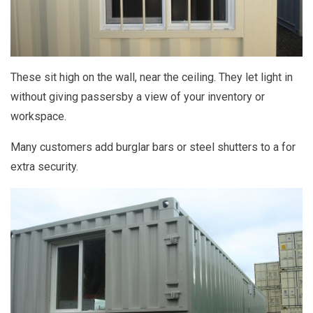
These sit high on the wall, near the ceiling. They let light in
without giving passersby a view of your inventory or
workspace.
Many customers add burglar bars or steel shutters to a for
extra security.