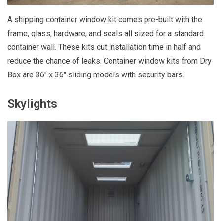
A shipping container window kit comes pre-built with the
frame, glass, hardware, and seals all sized for a standard
container wall. These kits cut installation time in half and
reduce the chance of leaks. Container window kits from Dry
Box are 36" x 36" sliding models with security bars.
Skylights