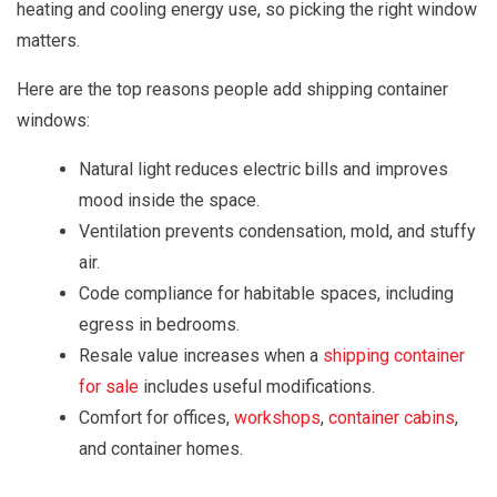
heating and cooling energy use, so picking the right window
matters.
Here are the top reasons people add shipping container
windows:
Natural light reduces electric bills and improves
mood inside the space.
Ventilation prevents condensation, mold, and stuffy
air.
Code compliance for habitable spaces, including
egress in bedrooms.
Resale value increases when a
shipping container
for sale
includes useful modifications.
Comfort for offices,
workshops
,
container cabins
,
and container homes.