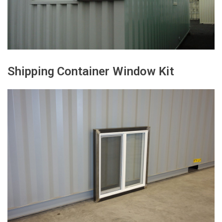
Shipping Container Window Kit