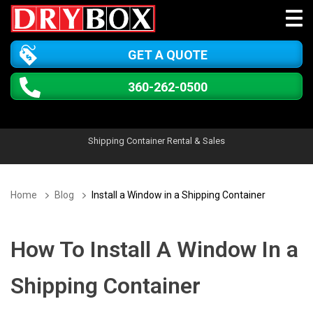
GET A QUOTE
360-262-0500
Shipping Container Rental & Sales
Home
Blog
Install a Window in a Shipping Container
How To Install A Window In a
Shipping Container