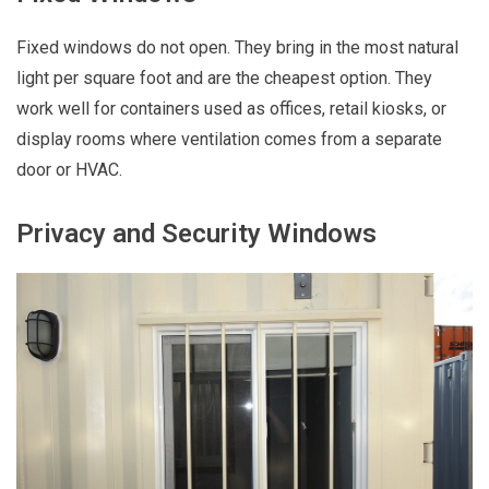
Fixed windows do not open. They bring in the most natural
light per square foot and are the cheapest option. They
work well for containers used as offices, retail kiosks, or
display rooms where ventilation comes from a separate
door or HVAC.
Privacy and Security Windows