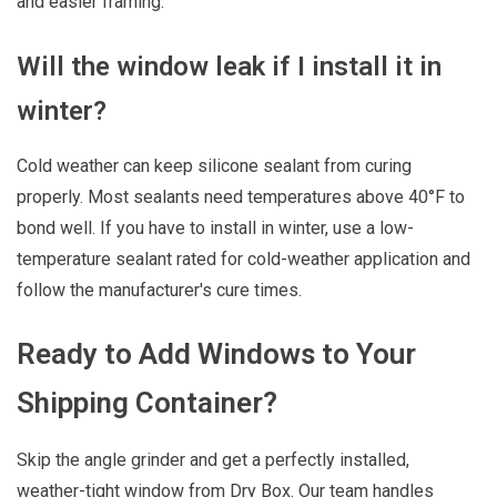
and easier framing.
Will the window leak if I install it in
winter?
Cold weather can keep silicone sealant from curing
properly. Most sealants need temperatures above 40°F to
bond well. If you have to install in winter, use a low-
temperature sealant rated for cold-weather application and
follow the manufacturer's cure times.
Ready to Add Windows to Your
Shipping Container?
Skip the angle grinder and get a perfectly installed,
weather-tight window from Dry Box. Our team handles