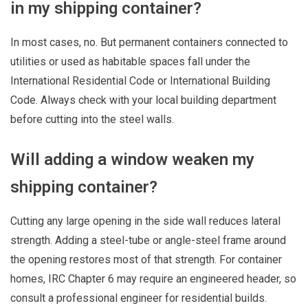
in my shipping container?
In most cases, no. But permanent containers connected to
utilities or used as habitable spaces fall under the
International Residential Code or International Building
Code. Always check with your local building department
before cutting into the steel walls.
Will adding a window weaken my
shipping container?
Cutting any large opening in the side wall reduces lateral
strength. Adding a steel-tube or angle-steel frame around
the opening restores most of that strength. For container
homes, IRC Chapter 6 may require an engineered header, so
consult a professional engineer for residential builds.