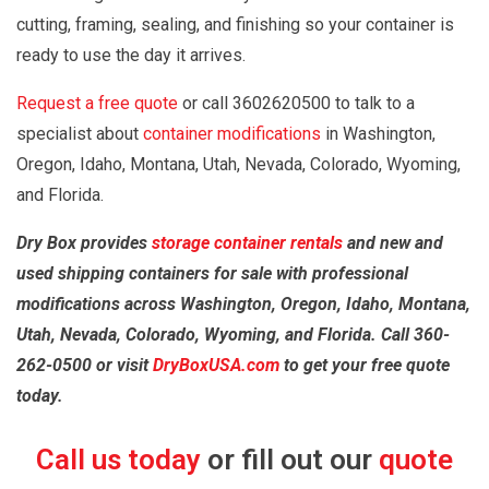
cutting, framing, sealing, and finishing so your container is
ready to use the day it arrives.
Request a free quote
or call 3602620500 to talk to a
specialist about
container modifications
in Washington,
Oregon, Idaho, Montana, Utah, Nevada, Colorado, Wyoming,
and Florida.
Dry Box provides
storage container rentals
and new and
used shipping containers for sale with professional
modifications across Washington, Oregon, Idaho, Montana,
Utah, Nevada, Colorado, Wyoming, and Florida. Call 360-
262-0500 or visit
DryBoxUSA.com
to get your free quote
today.
Call us today
or fill out our
quote