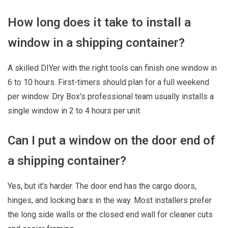
How long does it take to install a
window in a shipping container?
A skilled DIYer with the right tools can finish one window in
6 to 10 hours. First-timers should plan for a full weekend
per window. Dry Box's professional team usually installs a
single window in 2 to 4 hours per unit.
Can I put a window on the door end of
a shipping container?
Yes, but it's harder. The door end has the cargo doors,
hinges, and locking bars in the way. Most installers prefer
the long side walls or the closed end wall for cleaner cuts