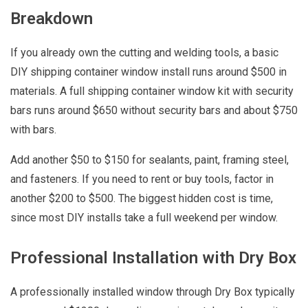
Breakdown
If you already own the cutting and welding tools, a basic
DIY shipping container window install runs around $500 in
materials. A full shipping container window kit with security
bars runs around $650 without security bars and about $750
with bars.
Add another $50 to $150 for sealants, paint, framing steel,
and fasteners. If you need to rent or buy tools, factor in
another $200 to $500. The biggest hidden cost is time,
since most DIY installs take a full weekend per window.
Professional Installation with Dry Box
A professionally installed window through Dry Box typically