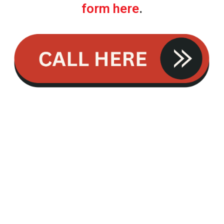
form here
.