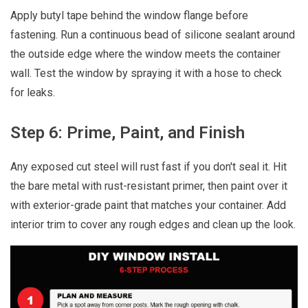
Apply butyl tape behind the window flange before
fastening. Run a continuous bead of silicone sealant around
the outside edge where the window meets the container
wall. Test the window by spraying it with a hose to check
for leaks.
Step 6: Prime, Paint, and Finish
Any exposed cut steel will rust fast if you don't seal it. Hit
the bare metal with rust-resistant primer, then paint over it
with exterior-grade paint that matches your container. Add
interior trim to cover any rough edges and clean up the look.