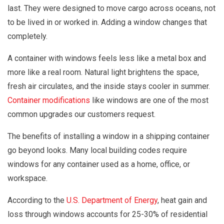
last. They were designed to move cargo across oceans, not
to be lived in or worked in. Adding a window changes that
completely.
A container with windows feels less like a metal box and
more like a real room. Natural light brightens the space,
fresh air circulates, and the inside stays cooler in summer.
Container modifications
like windows are one of the most
common upgrades our customers request.
The benefits of installing a window in a shipping container
go beyond looks. Many local building codes require
windows for any container used as a home, office, or
workspace.
According to the
U.S. Department of Energy
, heat gain and
loss through windows accounts for 25-30% of residential