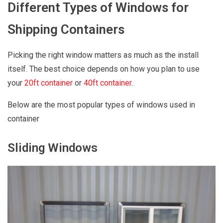
Different Types of Windows for
Shipping Containers
Picking the right window matters as much as the install
itself. The best choice depends on how you plan to use
your
20ft container
or
40ft container
.
Below are the most popular types of windows used in
container
Sliding Windows