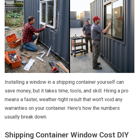
Installing a window in a shipping container yourself can
save money, but it takes time, tools, and skill. Hiring a pro
means a faster, weather-tight result that won't void any
warranties on your container. Here's how the numbers
usually break down.
Shipping Container Window Cost DIY