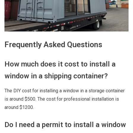
Frequently Asked Questions
How much does it cost to install a
window in a shipping container?
The DIY cost for installing a window in a storage container
is around $500. The cost for professional installation is
around $1200.
Do I need a permit to install a window