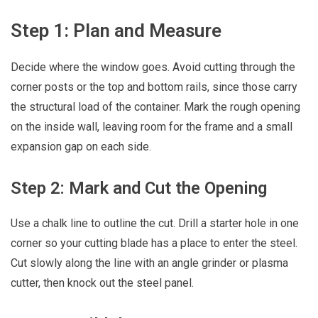
Step 1: Plan and Measure
Decide where the window goes. Avoid cutting through the
corner posts or the top and bottom rails, since those carry
the structural load of the container. Mark the rough opening
on the inside wall, leaving room for the frame and a small
expansion gap on each side.
Step 2: Mark and Cut the Opening
Use a chalk line to outline the cut. Drill a starter hole in one
corner so your cutting blade has a place to enter the steel.
Cut slowly along the line with an angle grinder or plasma
cutter, then knock out the steel panel.