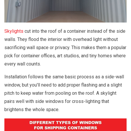
Skylights
cut into the roof of a container instead of the side
walls. They flood the interior with overhead light without
sacrificing wall space or privacy. This makes them a popular
pick for container offices, art studios, and tiny homes where
every wall counts.
Installation follows the same basic process as a side-wall
window, but you'll need to add proper flashing and a slight
pitch to keep water from pooling on the roof. A skylight
pairs well with side windows for cross-lighting that
brightens the whole space.