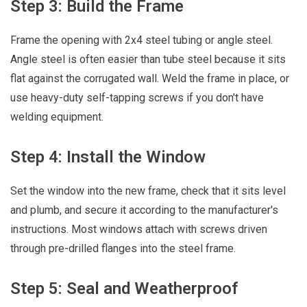
Step 3: Build the Frame
Frame the opening with 2x4 steel tubing or angle steel.
Angle steel is often easier than tube steel because it sits
flat against the corrugated wall. Weld the frame in place, or
use heavy-duty self-tapping screws if you don't have
welding equipment.
Step 4: Install the Window
Set the window into the new frame, check that it sits level
and plumb, and secure it according to the manufacturer's
instructions. Most windows attach with screws driven
through pre-drilled flanges into the steel frame.
Step 5: Seal and Weatherproof