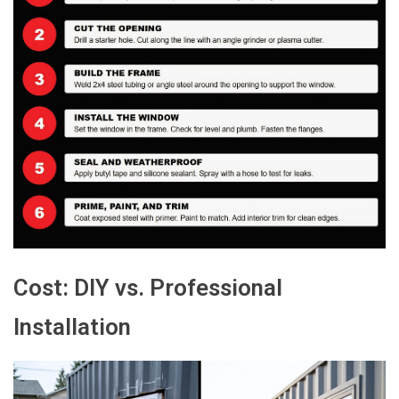
Cost: DIY vs. Professional
Installation