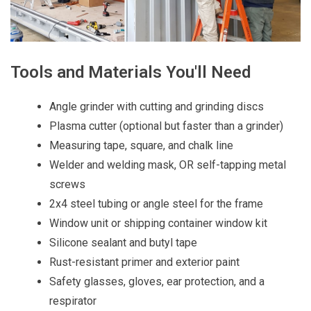
Tools and Materials You'll Need
Angle grinder with cutting and grinding discs
Plasma cutter (optional but faster than a grinder)
Measuring tape, square, and chalk line
Welder and welding mask, OR self-tapping metal
screws
2x4 steel tubing or angle steel for the frame
Window unit or shipping container window kit
Silicone sealant and butyl tape
Rust-resistant primer and exterior paint
Safety glasses, gloves, ear protection, and a
respirator